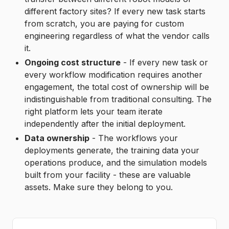
different factory sites? If every new task starts
from scratch, you are paying for custom
engineering regardless of what the vendor calls
it.
Ongoing cost structure
- If every new task or
every workflow modification requires another
engagement, the total cost of ownership will be
indistinguishable from traditional consulting. The
right platform lets your team iterate
independently after the initial deployment.
Data ownership
- The workflows your
deployments generate, the training data your
operations produce, and the simulation models
built from your facility - these are valuable
assets. Make sure they belong to you.