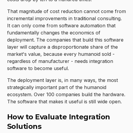
That magnitude of cost reduction cannot come from
incremental improvements in traditional consulting.
It can only come from software automation that
fundamentally changes the economics of
deployment. The companies that build this software
layer will capture a disproportionate share of the
market's value, because every humanoid sold -
regardless of manufacturer - needs integration
software to become useful.
The deployment layer is, in many ways, the most
strategically important part of the humanoid
ecosystem. Over 100 companies build the hardware.
The software that makes it useful is still wide open.
How to Evaluate Integration
Solutions