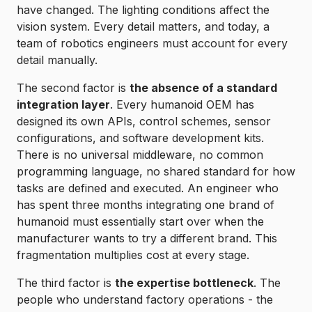
have changed. The lighting conditions affect the
vision system. Every detail matters, and today, a
team of robotics engineers must account for every
detail manually.
The second factor is
the absence of a standard
integration layer
. Every humanoid OEM has
designed its own APIs, control schemes, sensor
configurations, and software development kits.
There is no universal middleware, no common
programming language, no shared standard for how
tasks are defined and executed. An engineer who
has spent three months integrating one brand of
humanoid must essentially start over when the
manufacturer wants to try a different brand. This
fragmentation multiplies cost at every stage.
The third factor is
the expertise bottleneck
. The
people who understand factory operations - the