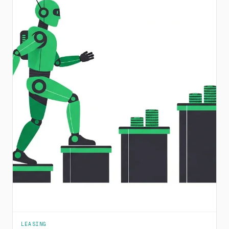
LEASING