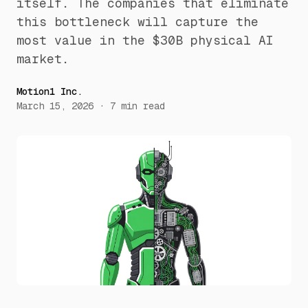
itself. The companies that eliminate
this bottleneck will capture the
most value in the $30B physical AI
market.
Motion1 Inc.
March 15, 2026
·
7
min read