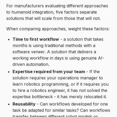
For manufacturers evaluating different approaches
to humanoid integration, five factors separate
solutions that will scale from those that will not.
When comparing approaches, weight these factors:
Time to first workflow
- a solution that takes
months is using traditional methods with a
software veneer. A solution that delivers a
working workflow in days is using genuine AI-
driven automation.
Expertise required from your team
- If the
solution requires your operations manager to
learn robotics programming, or if it requires you
to hire a robotics engineer, it has not solved the
expertise bottleneck - it has merely relocated it.
Reusability
- Can workflows developed for one
task be adapted for similar tasks? Can workflows
transfer between different robot models or