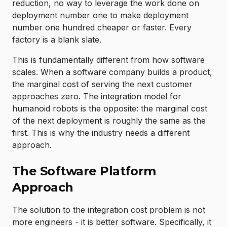
reduction, no way to leverage the work done on
deployment number one to make deployment
number one hundred cheaper or faster. Every
factory is a blank slate.
This is fundamentally different from how software
scales. When a software company builds a product,
the marginal cost of serving the next customer
approaches zero. The integration model for
humanoid robots is the opposite: the marginal cost
of the next deployment is roughly the same as the
first. This is why the industry needs a different
approach.
The Software Platform
Approach
The solution to the integration cost problem is not
more engineers - it is better software. Specifically, it