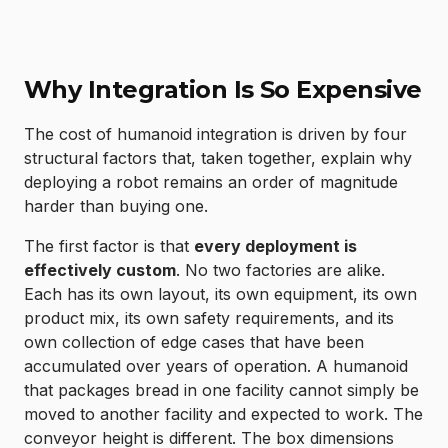
Why Integration Is So Expensive
The cost of humanoid integration is driven by four
structural factors that, taken together, explain why
deploying a robot remains an order of magnitude
harder than buying one.
The first factor is that
every deployment is
effectively custom
. No two factories are alike.
Each has its own layout, its own equipment, its own
product mix, its own safety requirements, and its
own collection of edge cases that have been
accumulated over years of operation. A humanoid
that packages bread in one facility cannot simply be
moved to another facility and expected to work. The
conveyor height is different. The box dimensions