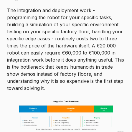
The integration and deployment work -
programming the robot for your specific tasks,
building a simulation of your specific environment,
testing on your specific factory floor, handling your
specific edge cases - routinely costs two to three
times the price of the hardware itself. A €20,000
robot can easily require €60,000 to €100,000 in
integration work before it does anything useful. This
is the bottleneck that keeps humanoids in trade
show demos instead of factory floors, and
understanding why it is so expensive is the first step
toward solving it.