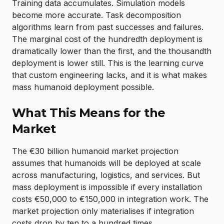
Training data accumulates. Simulation models
become more accurate. Task decomposition
algorithms learn from past successes and failures.
The marginal cost of the hundredth deployment is
dramatically lower than the first, and the thousandth
deployment is lower still. This is the learning curve
that custom engineering lacks, and it is what makes
mass humanoid deployment possible.
What This Means for the
Market
The €30 billion humanoid market projection
assumes that humanoids will be deployed at scale
across manufacturing, logistics, and services. But
mass deployment is impossible if every installation
costs €50,000 to €150,000 in integration work. The
market projection only materialises if integration
costs drop by ten to a hundred times.