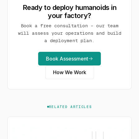
Ready to deploy humanoids in
your factory?
Book a free consultation - our team
will assess your operations and build
a deployment plan.
Book Assessment
How We Work
RELATED ARTICLES