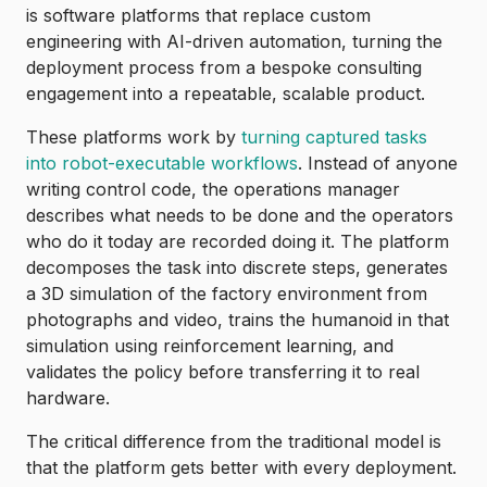
is software platforms that replace custom
engineering with AI-driven automation, turning the
deployment process from a bespoke consulting
engagement into a repeatable, scalable product.
These platforms work by
turning captured tasks
into robot-executable workflows
. Instead of anyone
writing control code, the operations manager
describes what needs to be done and the operators
who do it today are recorded doing it. The platform
decomposes the task into discrete steps, generates
a 3D simulation of the factory environment from
photographs and video, trains the humanoid in that
simulation using reinforcement learning, and
validates the policy before transferring it to real
hardware.
The critical difference from the traditional model is
that the platform gets better with every deployment.