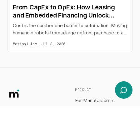
From CapEx to OpEx: How Leasing
and Embedded Financing Unlock
Humanoid Adoption
Cost is the number one barrier to automation. Moving
humanoid robots from a large upfront purchase to a
predictable monthly operating expense - through
Motion1 Inc.
·
Jul 2, 2026
leasing or buy-now-pay-later embedded at the point
of sale - changes the buying decision and opens
automation to the businesses that need it most.
PRODUCT
For Manufacturers
COMPANY
RESOURCES