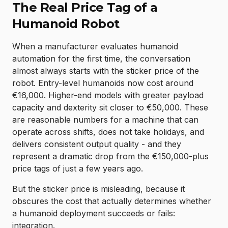
The Real Price Tag of a
Humanoid Robot
When a manufacturer evaluates humanoid
automation for the first time, the conversation
almost always starts with the sticker price of the
robot. Entry-level humanoids now cost around
€16,000. Higher-end models with greater payload
capacity and dexterity sit closer to €50,000. These
are reasonable numbers for a machine that can
operate across shifts, does not take holidays, and
delivers consistent output quality - and they
represent a dramatic drop from the €150,000-plus
price tags of just a few years ago.
But the sticker price is misleading, because it
obscures the cost that actually determines whether
a humanoid deployment succeeds or fails:
integration.