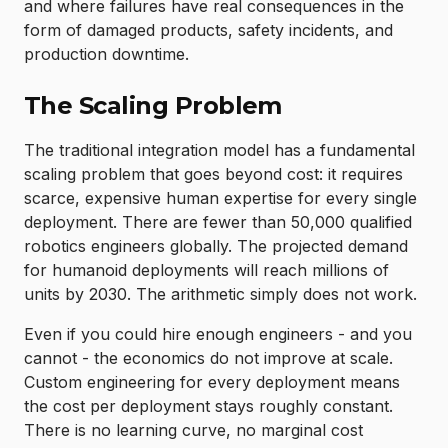
and where failures have real consequences in the
form of damaged products, safety incidents, and
production downtime.
The Scaling Problem
The traditional integration model has a fundamental
scaling problem that goes beyond cost: it requires
scarce, expensive human expertise for every single
deployment. There are fewer than 50,000 qualified
robotics engineers globally. The projected demand
for humanoid deployments will reach millions of
units by 2030. The arithmetic simply does not work.
Even if you could hire enough engineers - and you
cannot - the economics do not improve at scale.
Custom engineering for every deployment means
the cost per deployment stays roughly constant.
There is no learning curve, no marginal cost