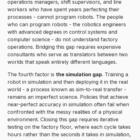
operations managers, shift supervisors, and line
workers who have spent years perfecting their
processes - cannot program robots. The people
who can program robots - the robotics engineers
with advanced degrees in control systems and
computer science - do not understand factory
operations. Bridging this gap requires expensive
consultants who serve as translators between two
worlds that speak entirely different languages.
The fourth factor is
the simulation gap
. Training a
robot in simulation and then deploying it in the real
world - a process known as sim-to-real transfer -
remains an imperfect science. Policies that achieve
near-perfect accuracy in simulation often fail when
confronted with the messy realities of a physical
environment. Closing this gap requires iterative
testing on the factory floor, where each cycle takes
hours rather than the seconds it takes in simulation,