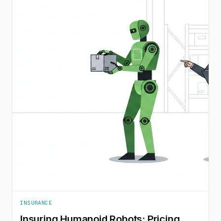
INSURANCE
Insuring Humanoid Robots: Pricing