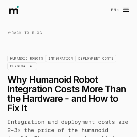
EN
BACK TO BLOG
HUMANOID ROBOTS
INTEGRATION
DEPLOYMENT COSTS
PHYSICAL AI
Why Humanoid Robot
Integration Costs More Than
the Hardware - and How to
Fix It
Integration and deployment costs are
2–3× the price of the humanoid