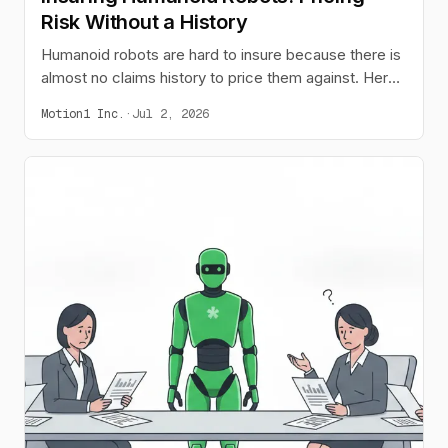
Risk Without a History
Humanoid robots are hard to insure because there is
almost no claims history to price them against. Here
is why that gap exists, how a pricing model can learn
Motion1 Inc.
·
Jul 2, 2026
from live deployments, and why coverage belongs
with the lease.