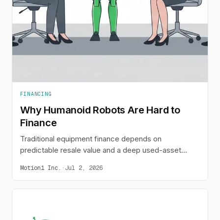
FINANCING
Why Humanoid Robots Are Hard to
Finance
Traditional equipment finance depends on
predictable resale value and a deep used-asset
market. Humanoid robots break both assumptions,
Motion1 Inc.
·
Jul 2, 2026
which is why lenders hesitate and buyers stall - and
why leasing and embedded finance are emerging as
the fix.