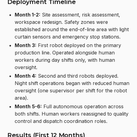
Deployment Timeline
Month 1-2:
Site assessment, risk assessment,
workspace redesign. Safety zones were
established around the end-of-line area with light
curtain sensors and emergency stop stations.
Month 3:
First robot deployed on the primary
production line. Operated alongside human
workers during day shifts only, with human
oversight.
Month 4:
Second and third robots deployed.
Night shift operations began with reduced human
oversight (one supervisor per shift for the robot
area).
Month 5-6:
Full autonomous operation across
both shifts. Human workers reassigned to quality
control and dispatch coordination roles.
Results (First 12 Months)