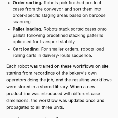
Order sorting.
Robots pick finished product
cases from the conveyor and sort them into
order-specific staging areas based on barcode
scanning.
Pallet loading.
Robots stack sorted cases onto
pallets following predefined stacking patterns
optimised for transport stability.
Cart loading.
For smaller orders, robots load
rolling carts in delivery-route sequence.
Each robot was trained on these workflows on site,
starting from recordings of the bakery's own
operators doing the job, and the resulting workflows
were stored in a shared library. When a new
product line was introduced with different case
dimensions, the workflow was updated once and
propagated to all three units.