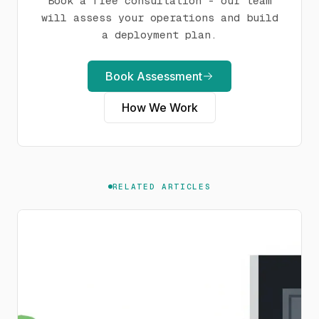
Book a free consultation - our team
will assess your operations and build
a deployment plan.
Book Assessment
How We Work
RELATED ARTICLES