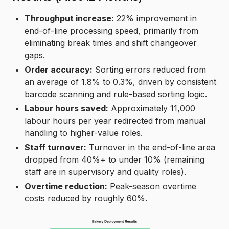
Throughput increase:
22% improvement in
end-of-line processing speed, primarily from
eliminating break times and shift changeover
gaps.
Order accuracy:
Sorting errors reduced from
an average of 1.8% to 0.3%, driven by consistent
barcode scanning and rule-based sorting logic.
Labour hours saved:
Approximately 11,000
labour hours per year redirected from manual
handling to higher-value roles.
Staff turnover:
Turnover in the end-of-line area
dropped from 40%+ to under 10% (remaining
staff are in supervisory and quality roles).
Overtime reduction:
Peak-season overtime
costs reduced by roughly 60%.