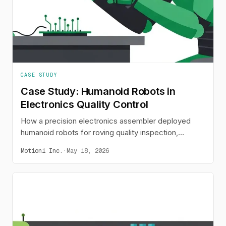
CASE STUDY
Case Study: Humanoid Robots in
Electronics Quality Control
How a precision electronics assembler deployed
humanoid robots for roving quality inspection,
reducing defect rates from 120 PPM to 35 PPM.
Motion1 Inc.
·
May 18, 2026