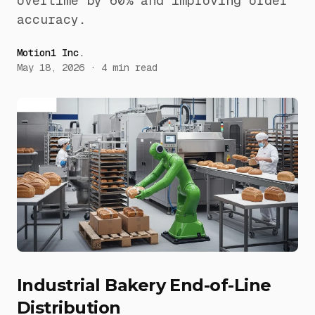
overtime by 60% and improving order
accuracy.
Motion1 Inc.
May 18, 2026
·
4
min read
Industrial Bakery End-of-Line
Distribution