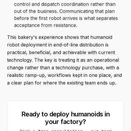
control and dispatch coordination rather than
out of the business. Communicating that plan
before the first robot arrives is what separates
acceptance from resistance.
This bakery's experience shows that humanoid
robot deployment in end-of-line distribution is
practical, beneficial, and achievable with current
technology. The key is treating it as an operational
change rather than a technology purchase, with a
realistic ramp-up, workflows kept in one place, and
a clear plan for where the existing team ends up.
Ready to deploy humanoids in
your factory?