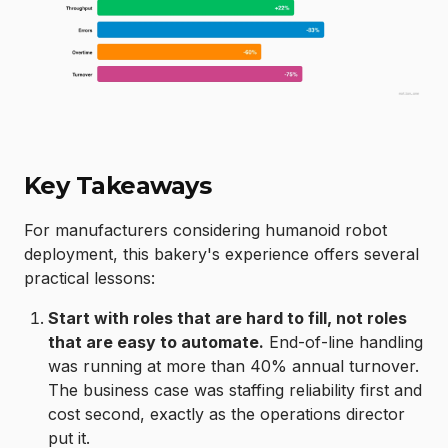
Key Takeaways
For manufacturers considering humanoid robot
deployment, this bakery's experience offers several
practical lessons:
Start with roles that are hard to fill, not roles
that are easy to automate.
End-of-line handling
was running at more than 40% annual turnover.
The business case was staffing reliability first and
cost second, exactly as the operations director
put it.