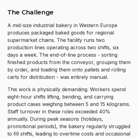
The Challenge
A mid-size industrial bakery in Western Europe
produces packaged baked goods for regional
supermarket chains. The facility runs two
production lines operating across two shifts, six
days a week. The end-of-line process - sorting
finished products from the conveyor, grouping them
by order, and loading them onto pallets and rolling
carts for distribution - was entirely manual.
This work is physically demanding. Workers spend
eight-hour shifts lifting, bending, and carrying
product cases weighing between 5 and 15 kilograms.
Staff turnover in these roles exceeded 40%
annually. During peak seasons (holidays,
promotional periods), the bakery regularly struggled
to fill shifts, leading to overtime costs and occasional