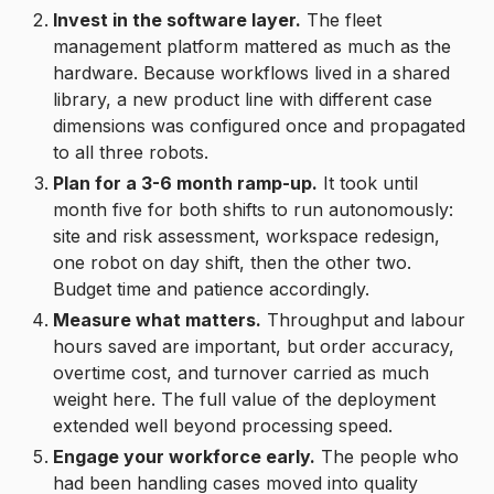
Invest in the software layer.
The fleet
management platform mattered as much as the
hardware. Because workflows lived in a shared
library, a new product line with different case
dimensions was configured once and propagated
to all three robots.
Plan for a 3-6 month ramp-up.
It took until
month five for both shifts to run autonomously:
site and risk assessment, workspace redesign,
one robot on day shift, then the other two.
Budget time and patience accordingly.
Measure what matters.
Throughput and labour
hours saved are important, but order accuracy,
overtime cost, and turnover carried as much
weight here. The full value of the deployment
extended well beyond processing speed.
Engage your workforce early.
The people who
had been handling cases moved into quality