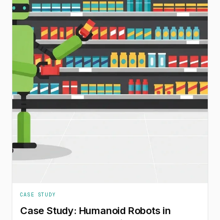
CASE STUDY
Case Study: Humanoid Robots in