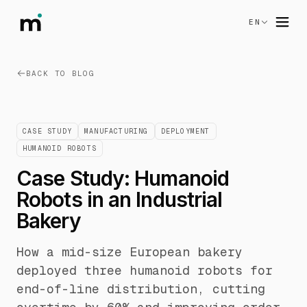
EN
BACK TO BLOG
CASE STUDY
MANUFACTURING
DEPLOYMENT
HUMANOID ROBOTS
Case Study: Humanoid
Robots in an Industrial
Bakery
How a mid-size European bakery
deployed three humanoid robots for
end-of-line distribution, cutting