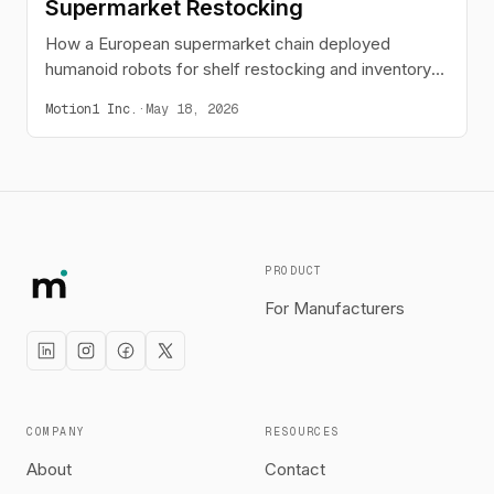
Supermarket Restocking
How a European supermarket chain deployed
humanoid robots for shelf restocking and inventory
scanning across four pilot stores.
Motion1 Inc.
·
May 18, 2026
PRODUCT
For Manufacturers
COMPANY
RESOURCES
About
Contact