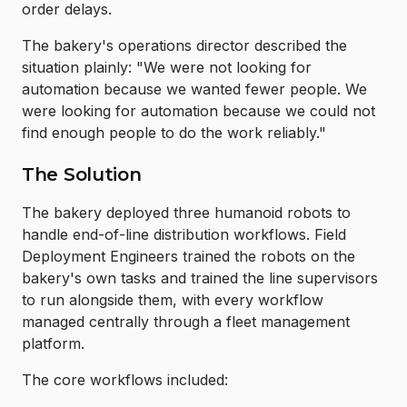
order delays.
The bakery's operations director described the
situation plainly: "We were not looking for
automation because we wanted fewer people. We
were looking for automation because we could not
find enough people to do the work reliably."
The Solution
The bakery deployed three humanoid robots to
handle end-of-line distribution workflows. Field
Deployment Engineers trained the robots on the
bakery's own tasks and trained the line supervisors
to run alongside them, with every workflow
managed centrally through a fleet management
platform.
The core workflows included: