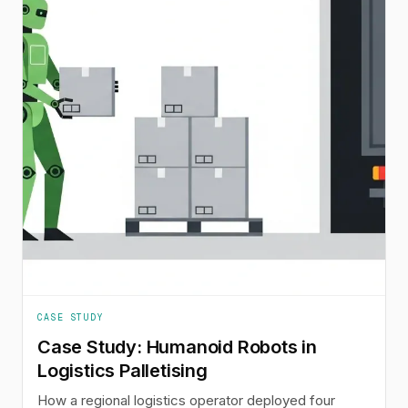
CASE STUDY
Case Study: Humanoid Robots in
Logistics Palletising
How a regional logistics operator deployed four