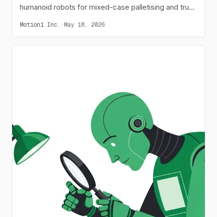
humanoid robots for mixed-case palletising and truck
loading, increasing throughput by 28%.
Motion1 Inc.
·
May 18, 2026