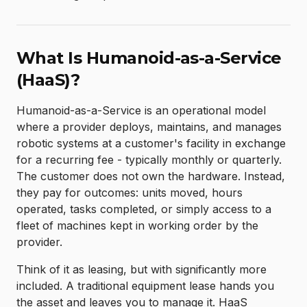
What Is Humanoid-as-a-Service
(HaaS)?
Humanoid-as-a-Service is an operational model
where a provider deploys, maintains, and manages
robotic systems at a customer's facility in exchange
for a recurring fee - typically monthly or quarterly.
The customer does not own the hardware. Instead,
they pay for outcomes: units moved, hours
operated, tasks completed, or simply access to a
fleet of machines kept in working order by the
provider.
Think of it as leasing, but with significantly more
included. A traditional equipment lease hands you
the asset and leaves you to manage it. HaaS