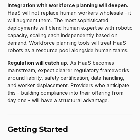
Integration with workforce planning will deepen.
HaaS will not replace human workers wholesale - it
will augment them. The most sophisticated
deployments will blend human expertise with robotic
capacity, scaling each independently based on
demand. Workforce planning tools will treat HaaS
robots as a resource pool alongside human teams.
Regulation will catch up.
As HaaS becomes
mainstream, expect clearer regulatory frameworks
around liability, safety certification, data handling,
and worker displacement. Providers who anticipate
this - building compliance into their offering from
day one - will have a structural advantage.
Getting Started