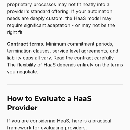
proprietary processes may not fit neatly into a
provider's standard offering. If your automation
needs are deeply custom, the HaaS model may
require significant adaptation - or may not be the
right fit.
Contract terms.
Minimum commitment periods,
termination clauses, service level agreements, and
liability caps all vary. Read the contract carefully.
The flexibility of HaaS depends entirely on the terms
you negotiate.
How to Evaluate a HaaS
Provider
If you are considering HaaS, here is a practical
framework for evaluating providers.