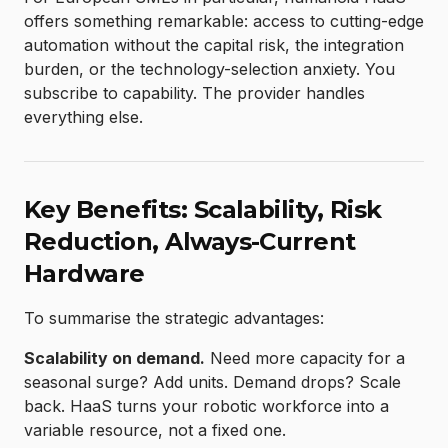
offers something remarkable: access to cutting-edge
automation without the capital risk, the integration
burden, or the technology-selection anxiety. You
subscribe to capability. The provider handles
everything else.
Key Benefits: Scalability, Risk
Reduction, Always-Current
Hardware
To summarise the strategic advantages:
Scalability on demand.
Need more capacity for a
seasonal surge? Add units. Demand drops? Scale
back. HaaS turns your robotic workforce into a
variable resource, not a fixed one.