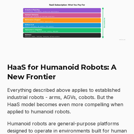
HaaS for Humanoid Robots: A
New Frontier
Everything described above applies to established
industrial robots - arms, AGVs, cobots. But the
HaaS model becomes even more compelling when
applied to humanoid robots.
Humanoid robots are general-purpose platforms
designed to operate in environments built for human