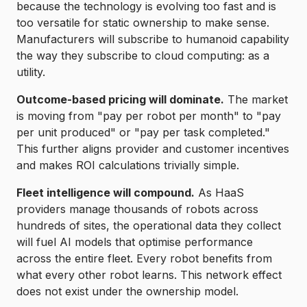
because the technology is evolving too fast and is
too versatile for static ownership to make sense.
Manufacturers will subscribe to humanoid capability
the way they subscribe to cloud computing: as a
utility.
Outcome-based pricing will dominate.
The market
is moving from "pay per robot per month" to "pay
per unit produced" or "pay per task completed."
This further aligns provider and customer incentives
and makes ROI calculations trivially simple.
Fleet intelligence will compound.
As HaaS
providers manage thousands of robots across
hundreds of sites, the operational data they collect
will fuel AI models that optimise performance
across the entire fleet. Every robot benefits from
what every other robot learns. This network effect
does not exist under the ownership model.