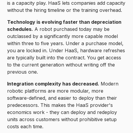
is a capacity play. HaaS lets companies add capacity
without the hiring timeline or the training overhead.
Technology is evolving faster than depreciation
schedules.
A robot purchased today may be
outclassed by a significantly more capable model
within three to five years. Under a purchase model,
you are locked in. Under HaaS, hardware refreshes
are typically built into the contract. You get access
to the current generation without writing off the
previous one.
Integration complexity has decreased.
Modern
robotic platforms are more modular, more
software-defined, and easier to deploy than their
predecessors. This makes the HaaS provider's
economics work - they can deploy and redeploy
units across customers without prohibitive setup
costs each time.