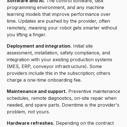
Software and AI.
The control software, task
programming environment, and any machine
learning models that improve performance over
time. Updates are pushed by the provider, often
remotely, meaning your robot gets smarter without
you lifting a finger.
Deployment and integration.
Initial site
assessment, installation, safety compliance, and
integration with your existing production systems
(MES, ERP, conveyor infrastructure). Some
providers include this in the subscription; others
charge a one-time onboarding fee.
Maintenance and support.
Preventive maintenance
schedules, remote diagnostics, on-site repair when
needed, and spare parts. Downtime is the provider's
problem, not yours.
Hardware refreshes.
Depending on the contract