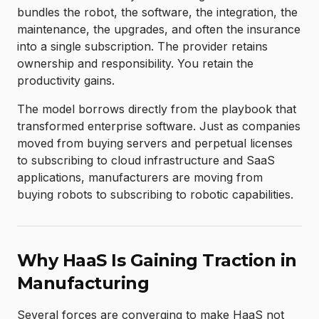
bundles the robot, the software, the integration, the
maintenance, the upgrades, and often the insurance
into a single subscription. The provider retains
ownership and responsibility. You retain the
productivity gains.
The model borrows directly from the playbook that
transformed enterprise software. Just as companies
moved from buying servers and perpetual licenses
to subscribing to cloud infrastructure and SaaS
applications, manufacturers are moving from
buying robots to subscribing to robotic capabilities.
Why HaaS Is Gaining Traction in
Manufacturing
Several forces are converging to make HaaS not