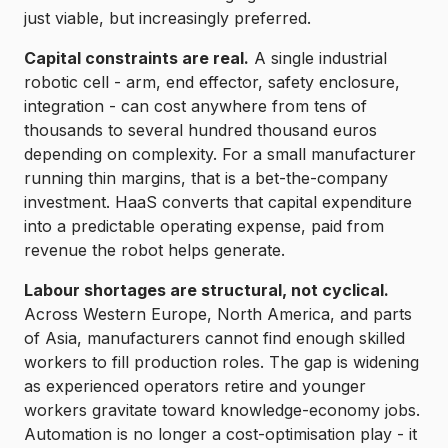
just viable, but increasingly preferred.
Capital constraints are real.
A single industrial
robotic cell - arm, end effector, safety enclosure,
integration - can cost anywhere from tens of
thousands to several hundred thousand euros
depending on complexity. For a small manufacturer
running thin margins, that is a bet-the-company
investment. HaaS converts that capital expenditure
into a predictable operating expense, paid from
revenue the robot helps generate.
Labour shortages are structural, not cyclical.
Across Western Europe, North America, and parts
of Asia, manufacturers cannot find enough skilled
workers to fill production roles. The gap is widening
as experienced operators retire and younger
workers gravitate toward knowledge-economy jobs.
Automation is no longer a cost-optimisation play - it