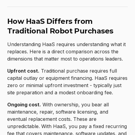
How HaaS Differs from
Traditional Robot Purchases
Understanding HaaS requires understanding what it
replaces. Here is a direct comparison across the
dimensions that matter most to operations leaders.
Upfront cost.
Traditional purchase requires full
capital outlay or equipment financing. HaaS requires
zero or minimal upfront investment - typically just
site preparation and a modest onboarding fee.
Ongoing cost.
With ownership, you bear all
maintenance, repair, software licensing, and
eventual replacement costs. These are
unpredictable. With HaaS, you pay a fixed recurring
fee that covers maintenance, software updates, and