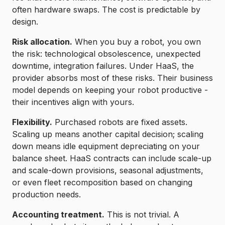
often hardware swaps. The cost is predictable by
design.
Risk allocation.
When you buy a robot, you own
the risk: technological obsolescence, unexpected
downtime, integration failures. Under HaaS, the
provider absorbs most of these risks. Their business
model depends on keeping your robot productive -
their incentives align with yours.
Flexibility.
Purchased robots are fixed assets.
Scaling up means another capital decision; scaling
down means idle equipment depreciating on your
balance sheet. HaaS contracts can include scale-up
and scale-down provisions, seasonal adjustments,
or even fleet recomposition based on changing
production needs.
Accounting treatment.
This is not trivial. A