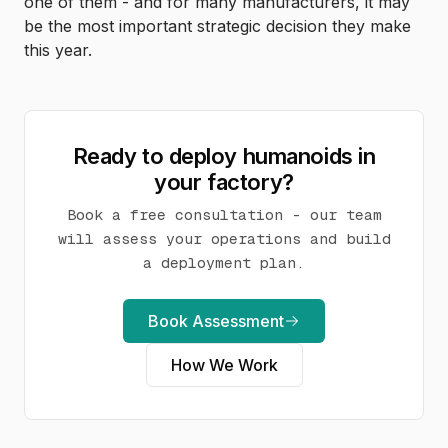
one of them - and for many manufacturers, it may
be the most important strategic decision they make
this year.
Ready to deploy humanoids in
your factory?
Book a free consultation - our team
will assess your operations and build
a deployment plan.
Book Assessment
How We Work