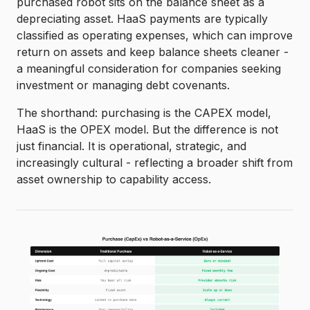
purchased robot sits on the balance sheet as a
depreciating asset. HaaS payments are typically
classified as operating expenses, which can improve
return on assets and keep balance sheets cleaner -
a meaningful consideration for companies seeking
investment or managing debt covenants.
The shorthand: purchasing is the CAPEX model,
HaaS is the OPEX model. But the difference is not
just financial. It is operational, strategic, and
increasingly cultural - reflecting a broader shift from
asset ownership to capability access.