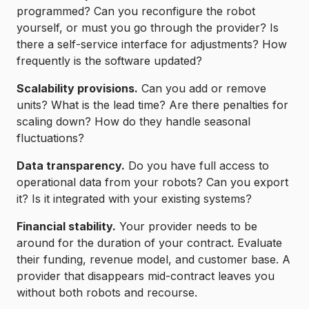
programmed? Can you reconfigure the robot
yourself, or must you go through the provider? Is
there a self-service interface for adjustments? How
frequently is the software updated?
Scalability provisions.
Can you add or remove
units? What is the lead time? Are there penalties for
scaling down? How do they handle seasonal
fluctuations?
Data transparency.
Do you have full access to
operational data from your robots? Can you export
it? Is it integrated with your existing systems?
Financial stability.
Your provider needs to be
around for the duration of your contract. Evaluate
their funding, revenue model, and customer base. A
provider that disappears mid-contract leaves you
without both robots and recourse.