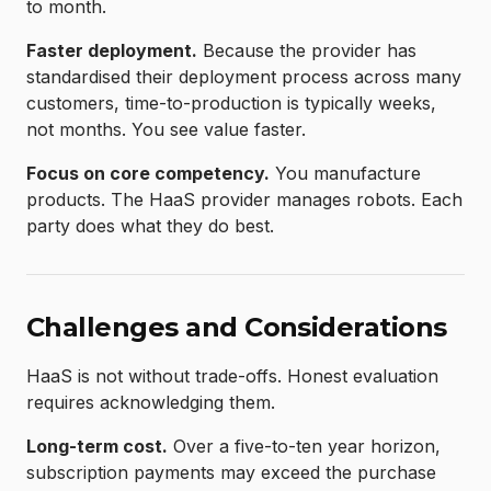
to month.
Faster deployment.
Because the provider has
standardised their deployment process across many
customers, time-to-production is typically weeks,
not months. You see value faster.
Focus on core competency.
You manufacture
products. The HaaS provider manages robots. Each
party does what they do best.
Challenges and Considerations
HaaS is not without trade-offs. Honest evaluation
requires acknowledging them.
Long-term cost.
Over a five-to-ten year horizon,
subscription payments may exceed the purchase