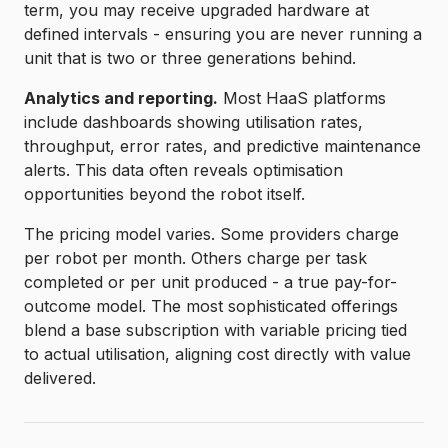
term, you may receive upgraded hardware at
defined intervals - ensuring you are never running a
unit that is two or three generations behind.
Analytics and reporting.
Most HaaS platforms
include dashboards showing utilisation rates,
throughput, error rates, and predictive maintenance
alerts. This data often reveals optimisation
opportunities beyond the robot itself.
The pricing model varies. Some providers charge
per robot per month. Others charge per task
completed or per unit produced - a true pay-for-
outcome model. The most sophisticated offerings
blend a base subscription with variable pricing tied
to actual utilisation, aligning cost directly with value
delivered.