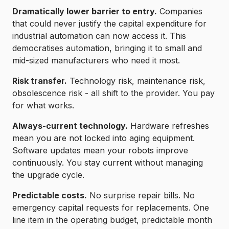
Dramatically lower barrier to entry.
Companies
that could never justify the capital expenditure for
industrial automation can now access it. This
democratises automation, bringing it to small and
mid-sized manufacturers who need it most.
Risk transfer.
Technology risk, maintenance risk,
obsolescence risk - all shift to the provider. You pay
for what works.
Always-current technology.
Hardware refreshes
mean you are not locked into aging equipment.
Software updates mean your robots improve
continuously. You stay current without managing
the upgrade cycle.
Predictable costs.
No surprise repair bills. No
emergency capital requests for replacements. One
line item in the operating budget, predictable month