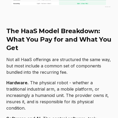
The HaaS Model Breakdown:
What You Pay for and What You
Get
Not all HaaS offerings are structured the same way,
but most include a common set of components
bundled into the recurring fee.
Hardware.
The physical robot - whether a
traditional industrial arm, a mobile platform, or
increasingly a humanoid unit. The provider owns it,
insures it, and is responsible for its physical
condition.