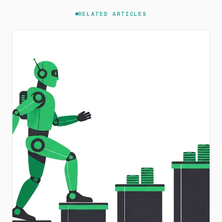
RELATED ARTICLES