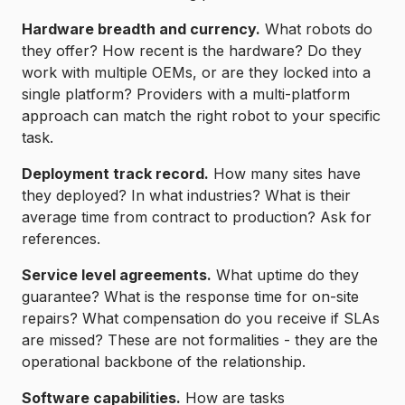
Hardware breadth and currency.
What robots do
they offer? How recent is the hardware? Do they
work with multiple OEMs, or are they locked into a
single platform? Providers with a multi-platform
approach can match the right robot to your specific
task.
Deployment track record.
How many sites have
they deployed? In what industries? What is their
average time from contract to production? Ask for
references.
Service level agreements.
What uptime do they
guarantee? What is the response time for on-site
repairs? What compensation do you receive if SLAs
are missed? These are not formalities - they are the
operational backbone of the relationship.
Software capabilities.
How are tasks