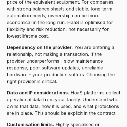
price of the equivalent equipment. For companies
with strong balance sheets and stable, long-term
automation needs, ownership can be more
economical in the long run. HaaS is optimised for
flexibility and risk reduction, not necessarily for
lowest lifetime cost.
Dependency on the provider.
You are entering a
relationship, not making a transaction. If the
provider underperforms - slow maintenance
response, poor software updates, unreliable
hardware - your production suffers. Choosing the
right provider is critical.
Data and IP considerations.
HaaS platforms collect
operational data from your facility. Understand who
owns that data, how it is used, and what protections
are in place. This should be explicit in the contract.
Customisation limits.
Highly specialised or