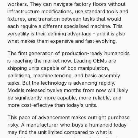
workers. They can navigate factory floors without
infrastructure modifications, use standard tools and
fixtures, and transition between tasks that would
each require a different specialised machine. This
versatility is their defining advantage - and it is also
what makes them expensive and fast-evolving.
The first generation of production-ready humanoids
is reaching the market now. Leading OEMs are
shipping units capable of box manipulation,
palletising, machine tending, and basic assembly
tasks. But the technology is advancing rapidly.
Models released twelve months from now will likely
be significantly more capable, more reliable, and
more cost-effective than today's units.
This pace of advancement makes outright purchase
risky. A manufacturer who buys a humanoid today
may find the unit limited compared to what is