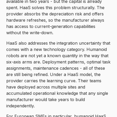
available in two years - but the capital is already
spent. HaaS solves this problem structurally. The
provider absorbs the depreciation risk and offers
hardware refreshes, so the manufacturer always
has access to current-generation capabilities
without the write-down.
HaaS also addresses the integration uncertainty that
comes with a new technology category. Humanoid
robots are not yet a known quantity in the way that
six-axis arms are. Deployment patterns, optimal task
assignments, maintenance cadences - all of these
are still being refined. Under a HaaS model, the
provider carries the learning curve. Their teams
have deployed across multiple sites and
accumulated operational knowledge that any single
manufacturer would take years to build
independently.
For European SMEs in particular, humanoid HaaS