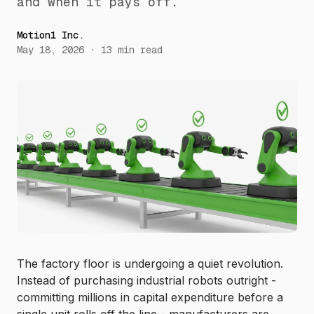
and when it pays off.
Motion1 Inc.
May 18, 2026
·
13
min read
The factory floor is undergoing a quiet revolution.
Instead of purchasing industrial robots outright -
committing millions in capital expenditure before a