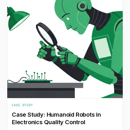
CASE STUDY
Case Study: Humanoid Robots in
Electronics Quality Control