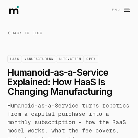
EN
BACK TO BLOG
HAAS
MANUFACTURING
AUTOMATION
OPEX
Humanoid-as-a-Service
Explained: How HaaS Is
Changing Manufacturing
Humanoid-as-a-Service turns robotics
from a capital purchase into a
monthly subscription - how the RaaS
model works, what the fee covers,