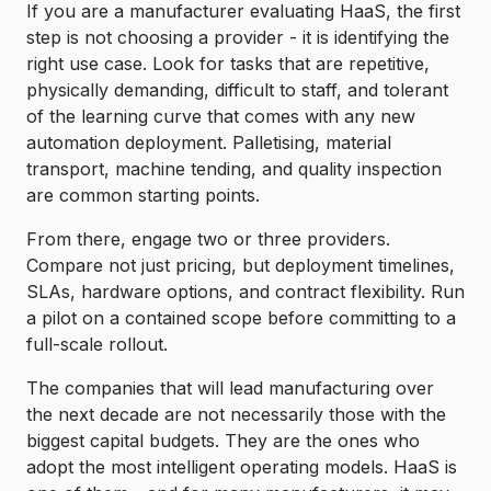
If you are a manufacturer evaluating HaaS, the first
step is not choosing a provider - it is identifying the
right use case. Look for tasks that are repetitive,
physically demanding, difficult to staff, and tolerant
of the learning curve that comes with any new
automation deployment. Palletising, material
transport, machine tending, and quality inspection
are common starting points.
From there, engage two or three providers.
Compare not just pricing, but deployment timelines,
SLAs, hardware options, and contract flexibility. Run
a pilot on a contained scope before committing to a
full-scale rollout.
The companies that will lead manufacturing over
the next decade are not necessarily those with the
biggest capital budgets. They are the ones who
adopt the most intelligent operating models. HaaS is