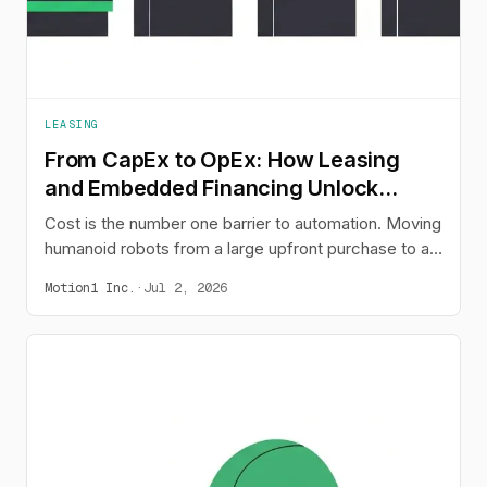
LEASING
From CapEx to OpEx: How Leasing
and Embedded Financing Unlock
Humanoid Adoption
Cost is the number one barrier to automation. Moving
humanoid robots from a large upfront purchase to a
predictable monthly operating expense - through
Motion1 Inc.
·
Jul 2, 2026
leasing or buy-now-pay-later embedded at the point
of sale - changes the buying decision and opens
automation to the businesses that need it most.