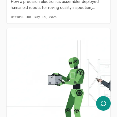
How a precision electronics assembler deployed
humanoid robots for roving quality inspection,
reducing defect rates from 120 PPM to 35 PPM.
Motion1 Inc.
·
May 18, 2026