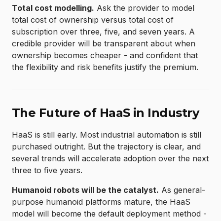
Total cost modelling.
Ask the provider to model
total cost of ownership versus total cost of
subscription over three, five, and seven years. A
credible provider will be transparent about when
ownership becomes cheaper - and confident that
the flexibility and risk benefits justify the premium.
The Future of HaaS in Industry
HaaS is still early. Most industrial automation is still
purchased outright. But the trajectory is clear, and
several trends will accelerate adoption over the next
three to five years.
Humanoid robots will be the catalyst.
As general-
purpose humanoid platforms mature, the HaaS
model will become the default deployment method -