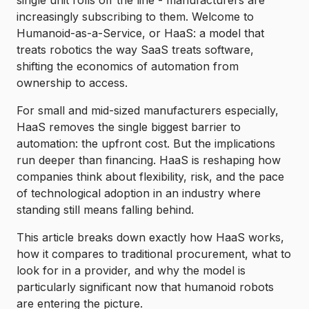
single unit rolls off the line - manufacturers are
increasingly subscribing to them. Welcome to
Humanoid-as-a-Service, or HaaS: a model that
treats robotics the way SaaS treats software,
shifting the economics of automation from
ownership to access.
For small and mid-sized manufacturers especially,
HaaS removes the single biggest barrier to
automation: the upfront cost. But the implications
run deeper than financing. HaaS is reshaping how
companies think about flexibility, risk, and the pace
of technological adoption in an industry where
standing still means falling behind.
This article breaks down exactly how HaaS works,
how it compares to traditional procurement, what to
look for in a provider, and why the model is
particularly significant now that humanoid robots
are entering the picture.